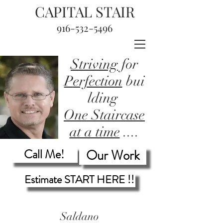
CAPITAL STAIR
916-532-5496
Striving
for
P
erfection
bui
lding
One Staircase
at a time
....
Call Me!
Our Work
Estimate START HERE !!
Saldano