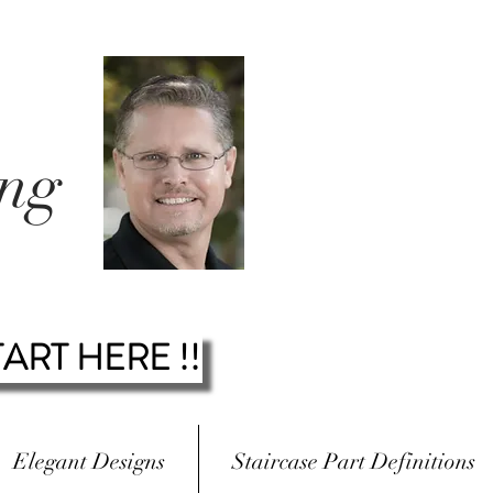
ing
.
TART HERE !!
Elegant Designs
Staircase Part Definitions