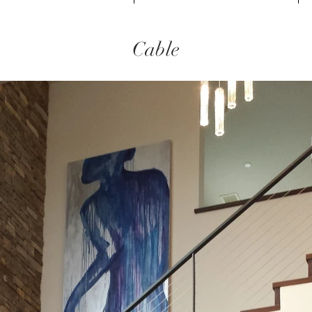
Cable