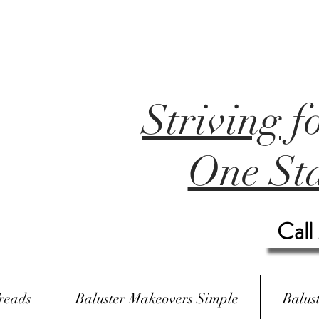
Striving
f
One Sta
Call
reads
Baluster Makeovers Simple
Balus