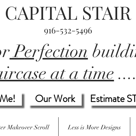
CAPITAL STAIR
916-532-5496
or
P
erfection
build
ircase at a time
...
 Me!
Our Work
Estimate S
ter Makeover Scroll
Less is More Designs