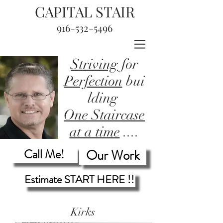
CAPITAL STAIR
916-532-5496
Striving
for
P
erfection
bui
lding
One Staircase
at a time
....
Call Me!
Our Work
Estimate START HERE !!
Kirks