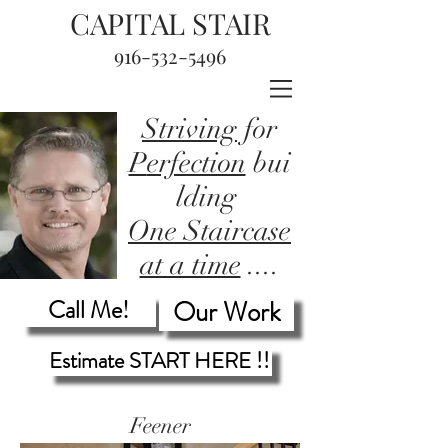
CAPITAL STAIR
916-532-5496
Striving
for
P
erfection
bui
lding
One Staircase
at a time
....
Call Me!
Our Work
Estimate START HERE !!
Feener