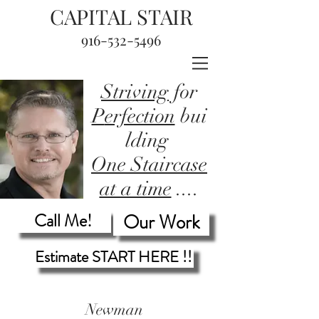
CAPITAL STAIR
916-532-5496
Striving
for
P
erfection
bui
lding
One Staircase
at a time
....
Call Me!
Our Work
Estimate START HERE !!
Newman