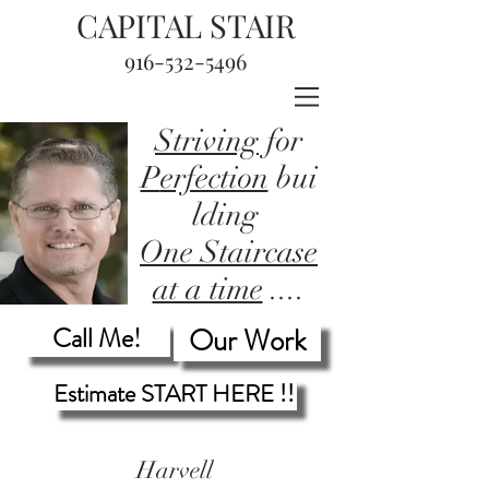
CAPITAL STAIR
916-532-5496
Striving
for
P
erfection
bui
lding
One Staircase
at a time
....
Call Me!
Our Work
Estimate START HERE !!
Harvell