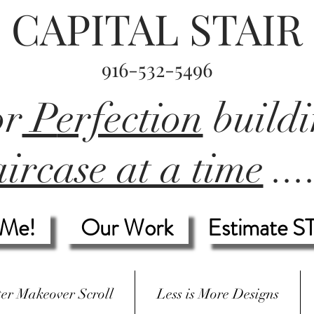
CAPITAL STAIR
916-532-5496
or
P
erfection
build
ircase at a time
...
 Me!
Our Work
Estimate S
ter Makeover Scroll
Less is More Designs