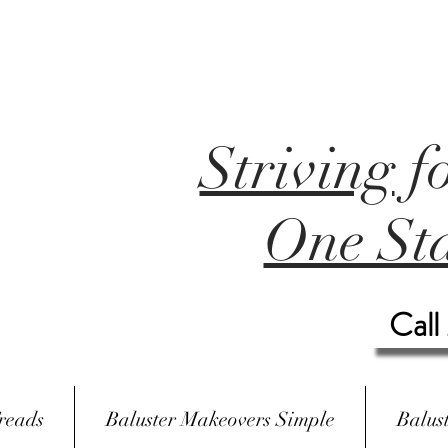
Striving
f
One Sta
Call
reads
Baluster Makeovers Simple
Balus