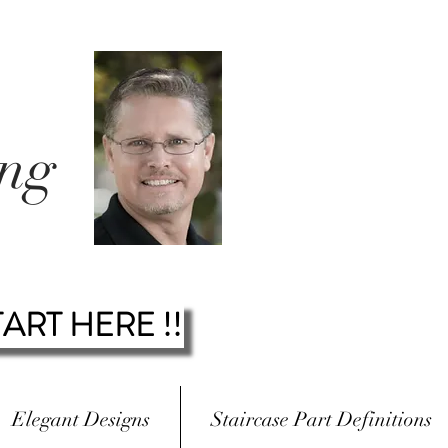
ing
.
TART HERE !!
Elegant Designs
Staircase Part Definitions