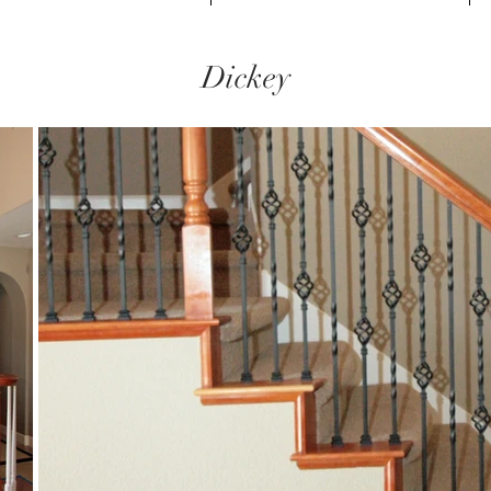
Dickey